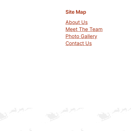
Site Map
About Us
Meet The Team
Photo Gallery
Contact Us