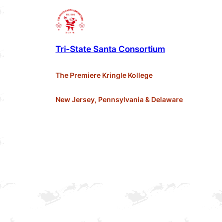
Tri-State Santa Consortium
The Premiere Kringle Kollege
New Jersey, Pennsylvania & Delaware