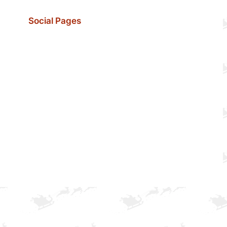
Social Pages