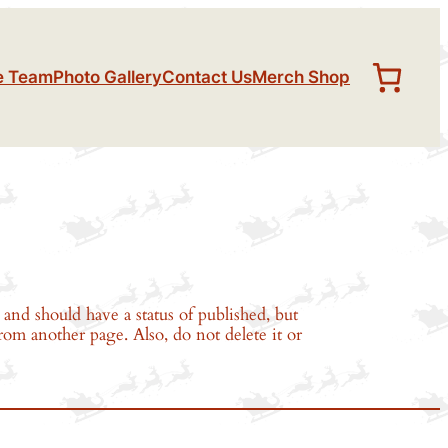
e Team
Photo Gallery
Contact Us
Merch Shop
and should have a status of published, but
from another page. Also, do not delete it or