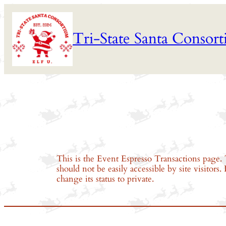
Skip
to
Tri-State Santa Consor
content
This is the Event Espresso Transactions page. 
should not be easily accessible by site visitors
change its status to private.