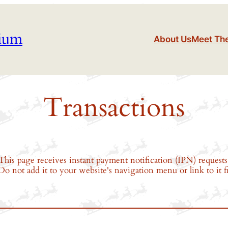
tium
About Us
Meet Th
Transactions
This page receives instant payment notification (IPN) requests 
. Do not add it to your website's navigation menu or link to it 