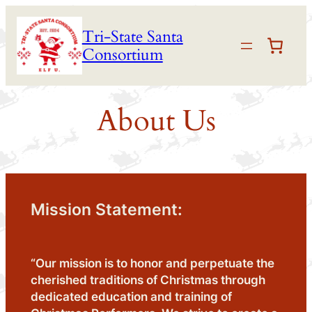
Skip
Tri-State Santa
to
Consortium
content
About Us
Mission Statement:
“Our mission is to honor and perpetuate the
cherished traditions of Christmas through
dedicated education and training of