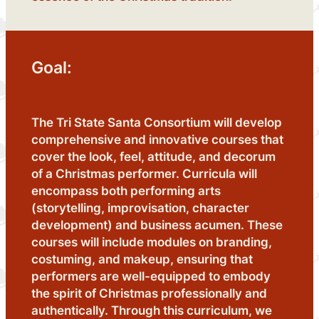
Goal:
The Tri State Santa Consortium will develop
comprehensive and innovative courses that
cover the look, feel, attitude, and decorum
of a Christmas performer. Curricula will
encompass both performing arts
(storytelling, improvisation, character
development) and business acumen. These
courses will include modules on branding,
costuming, and makeup, ensuring that
performers are well-equipped to embody
the spirit of Christmas professionally and
authentically. Through this curriculum, we