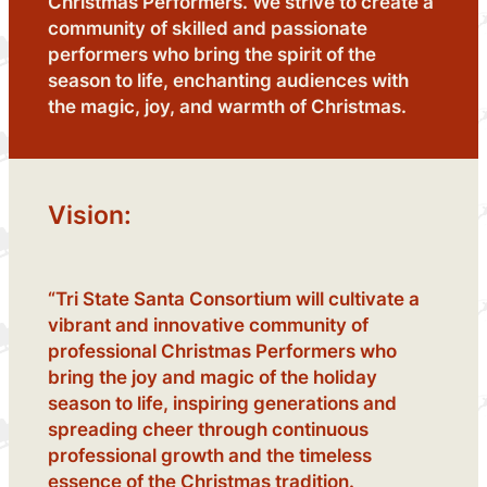
Christmas Performers. We strive to create a
community of skilled and passionate
performers who bring the spirit of the
season to life, enchanting audiences with
the magic, joy, and warmth of Christmas.
Vision:
“Tri State Santa Consortium will cultivate a
vibrant and innovative community of
professional Christmas Performers who
bring the joy and magic of the holiday
season to life, inspiring generations and
spreading cheer through continuous
professional growth and the timeless
essence of the Christmas tradition.