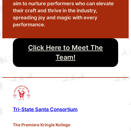
aim to nurture performers who can elevate
their craft and thrive in the industry,
spreading joy and magic with every
performance.
Click Here to Meet The
Team!
Tri-State Santa Consortium
The Premiere Kringle Kollege