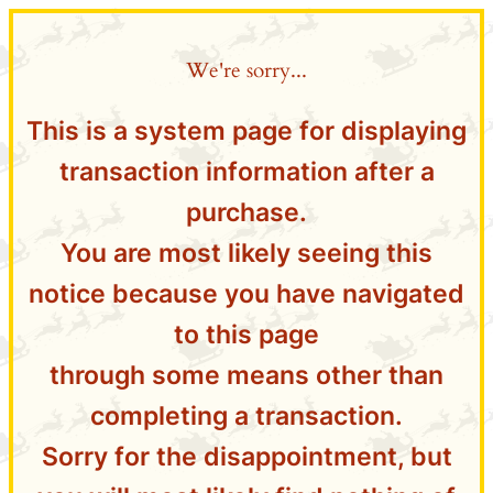
We're sorry...
This is a system page for displaying
transaction information after a
purchase.
You are most likely seeing this
notice because you have navigated
to this page
through some means other than
completing a transaction.
Sorry for the disappointment, but