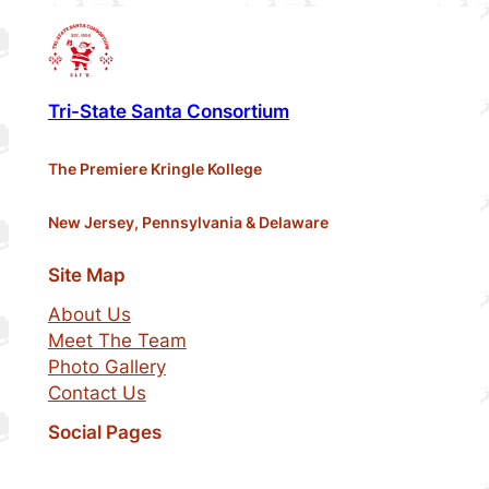
Tri-State Santa Consortium
The Premiere Kringle Kollege
New Jersey, Pennsylvania & Delaware
Site Map
About Us
Meet The Team
Photo Gallery
Contact Us
Social Pages