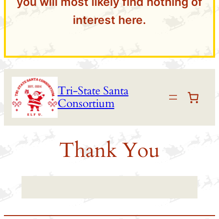
you will most likely find nothing of
interest here.
Skip
Tri-State Santa
to
Consortium
content
Thank You